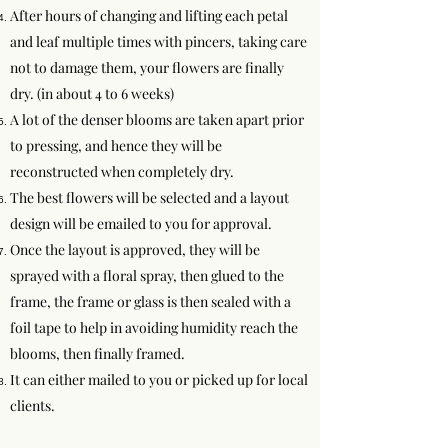
After hours of changing and lifting each petal
and leaf multiple times with pincers, taking care
not to damage them, your flowers are finally
dry. (in about 4 to 6 weeks)
A lot of the denser blooms are taken apart prior
to pressing, and hence they will be
reconstructed when completely dry.
The best flowers will be selected and a layout
design will be emailed to you for approval.
Once the layout is approved, they will be
sprayed with a floral spray, then glued to the
frame, the frame or glass is then sealed with a
foil tape to help in avoiding humidity reach the
blooms, then finally framed.
It can either mailed to you or picked up for local
clients.