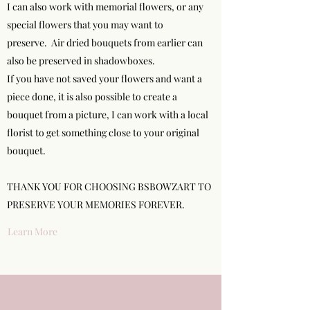
I can also work with memorial flowers, or any
special flowers that you may want to
preserve. Air dried bouquets from earlier can
also be preserved in shadowboxes.
If you have not saved your flowers and want a
piece done, it is also possible to create a
bouquet from a picture, I can work with a local
florist to get something close to your original
bouquet.
THANK YOU FOR CHOOSING BSBOWZART TO
PRESERVE YOUR MEMORIES FOREVER.
Learn More