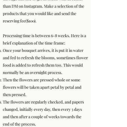
than DM on Instagram. Make a selection of the
products that you would like and send the
reserving fee($100).
Processing time is between 6-8 weeks. Here is a
brief explanation of the time frame:
Once your bouquet arrives, it is put it in water
and fed to refresh the blooms, sometimes flower
food is added to refresh them too. This would
normally be an overnight process.
Then the flowers are pressed whole or some
flowers will be taken apart petal by petal and
then pressed.
The flowers are regularly checked, and papers
changed, initially every day, then every 3 days
and then after a couple of weeks towards the
end of the process.