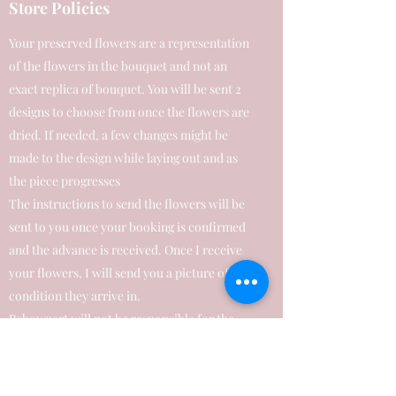
Store Policies
Your preserved flowers are a representation
of the flowers in the bouquet and not an
exact replica of bouquet. You will be sent 2
designs to choose from once the flowers are
dried. If needed, a few changes might be
made to the design while laying out and as
the piece progresses
The instructions to send the flowers will be
sent to you once your booking is confirmed
and the advance is received. Once I receive
your flowers, I will send you a picture of the
condition they arrive in.
Bsbowzart will not be responsible for the
condition your blooms arrive in, due to
transit handling, packaging & shipping
delays etc.