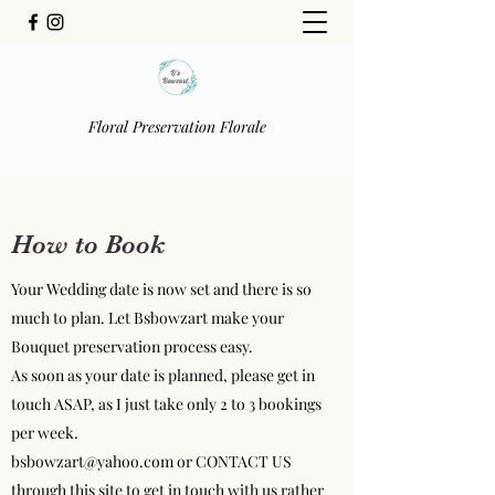
Floral Preservation Florale
How to Book
Your Wedding date is now set and there is so
much to plan. Let Bsbowzart make your
Bouquet preservation process easy.
As soon as your date is planned, please get in
touch ASAP, as I just take only 2 to 3 bookings
per week.
bsbowzart@yahoo.com
or CONTACT US
through this site to get in touch with us rather