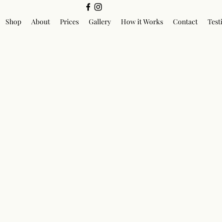
Shop
About
Prices
Gallery
How it Works
Contact
Test