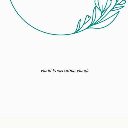
Floral Preservation Florale