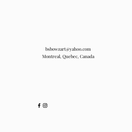
bsbowzart@yahoo.com
Montreal, Quebec, Canada